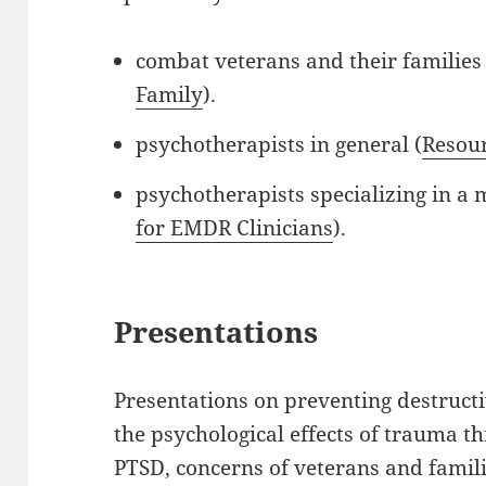
combat veterans and their families 
Family
).
psychotherapists in general (
Resour
psychotherapists specializing in a
for EMDR Clinicians
).
Presentations
Presentations on preventing destruc
the psychological effects of trauma t
PTSD, concerns of veterans and famili