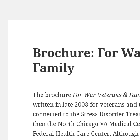
Brochure: For Wa
Family
The brochure
For War Veterans & Fa
written in late 2008 for veterans an
connected to the Stress Disorder Tre
then the North Chicago VA Medical Ce
Federal Health Care Center. Althoug