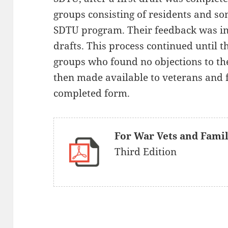
groups consisting of residents and so
SDTU program. Their feedback was in
drafts. This process continued until 
groups who found no objections to th
then made available to veterans and 
completed form.
For War Vets and Fami
Third Edition