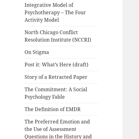
Integrative Model of
Psychotherapy – The Four
Activity Model
North Chicago Conflict
Resolution Institute (NCCRI)
On Stigma
Post it: What’s Here (draft)
Story of a Retracted Paper
The Commitment: A Social
Psychology Fable
The Definition of EMDR
The Preferred Emotion and
the Use of Assessment
Questions in the History and