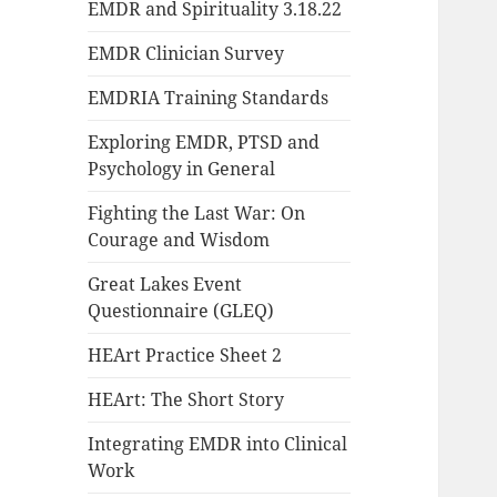
EMDR and Spirituality 3.18.22
EMDR Clinician Survey
EMDRIA Training Standards
Exploring EMDR, PTSD and
Psychology in General
Fighting the Last War: On
Courage and Wisdom
Great Lakes Event
Questionnaire (GLEQ)
HEArt Practice Sheet 2
HEArt: The Short Story
Integrating EMDR into Clinical
Work