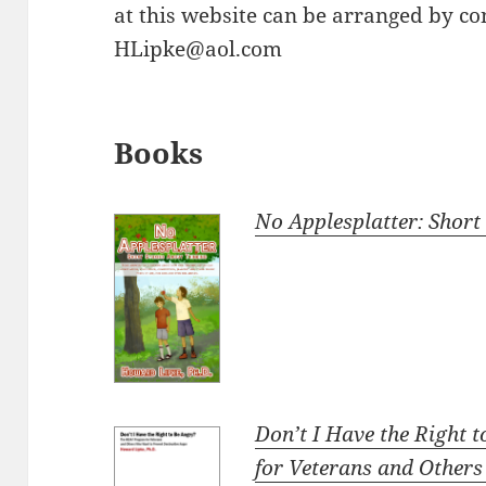
at this website can be arranged by co
HLipke@aol.com
Books
No Applesplatter: Short
Don’t I Have the Right
for Veterans and Other