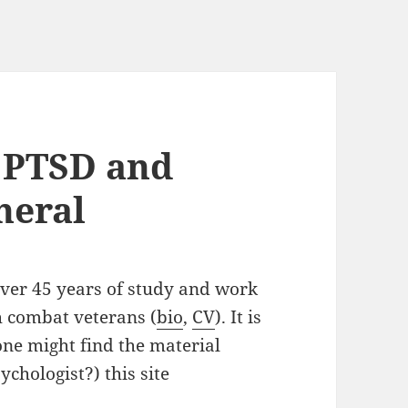
 PTSD and
neral
over 45 years of study and work
th combat veterans (
bio
,
CV
). It is
one might find the material
ychologist?) this site