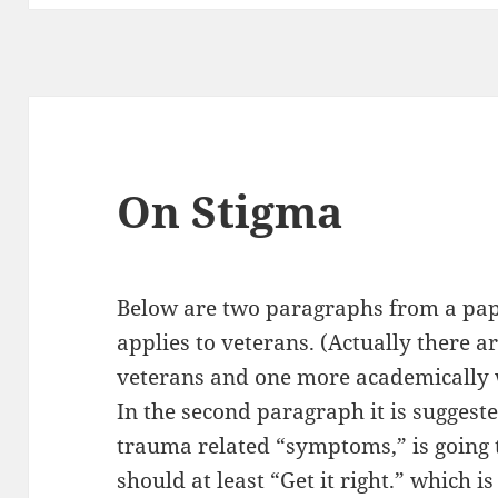
On Stigma
Below are two paragraphs from a pape
applies to veterans. (Actually there 
veterans and one more academically 
In the second paragraph it is suggeste
trauma related “symptoms,” is going 
should at least “Get it right.”
which is