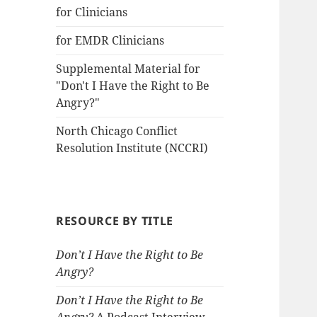
for Clinicians
for EMDR Clinicians
Supplemental Material for
"Don't I Have the Right to Be
Angry?"
North Chicago Conflict
Resolution Institute (NCCRI)
RESOURCE BY TITLE
Don’t I Have the Right to Be
Angry?
Don’t I Have the Right to Be