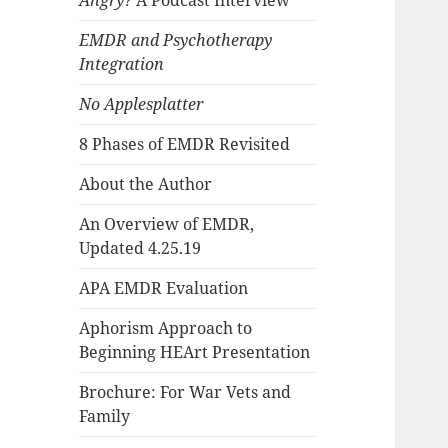
Angry?
A Podcast Interview
EMDR and Psychotherapy
Integration
No Applesplatter
8 Phases of EMDR Revisited
About the Author
An Overview of EMDR,
Updated 4.25.19
APA EMDR Evaluation
Aphorism Approach to
Beginning HEArt Presentation
Brochure: For War Vets and
Family