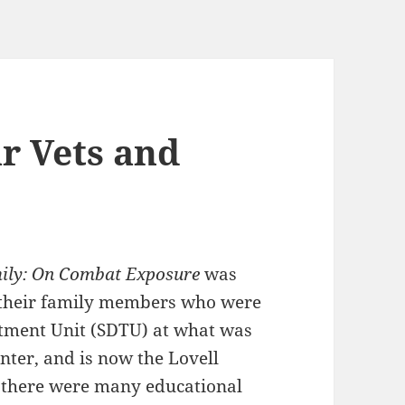
r Vets and
mily: On Combat Exposure
was
d their family members who were
atment Unit (SDTU) at what was
nter, and is now the Lovell
h there were many educational