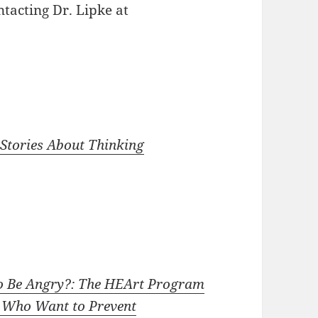
ntacting Dr. Lipke at
 Stories About Thinking
 to Be Angry?: The HEArt Program
s Who Want to Prevent