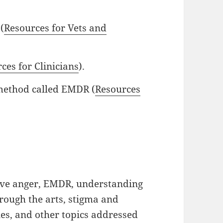
(
Resources for Vets and
ces for Clinicians
).
 method called EMDR (
Resources
tive anger, EMDR, understanding
hrough the arts, stigma and
es, and other topics addressed