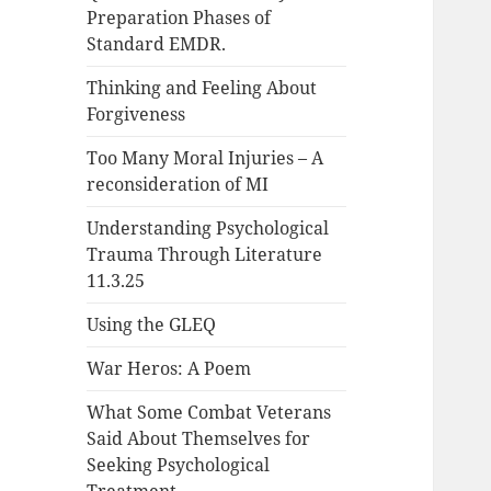
Preparation Phases of
Standard EMDR.
Thinking and Feeling About
Forgiveness
Too Many Moral Injuries – A
reconsideration of MI
Understanding Psychological
Trauma Through Literature
11.3.25
Using the GLEQ
War Heros: A Poem
What Some Combat Veterans
Said About Themselves for
Seeking Psychological