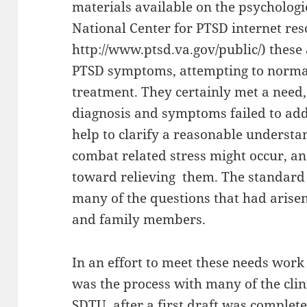
materials available on the psychologic
National Center for PTSD internet res
http://www.ptsd.va.gov/public/) these
PTSD symptoms, attempting to norma
treatment. They certainly met a need,
diagnosis and symptoms failed to add
help to clarify a reasonable understan
combat related stress might occur, a
toward relieving them. The standard
many of the questions that had arise
and family members.
In an effort to meet these needs work
was the process with many of the clin
SDTU, after a first draft was complete