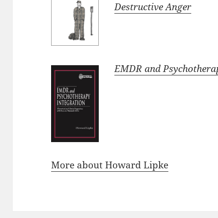
Destructive Anger
EMDR and Psychotherap
More about Howard Lipke