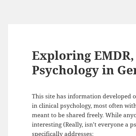
Exploring EMDR,
Psychology in Ge
This site has information developed 
in clinical psychology, most often wi
meant to be shared freely. While any
interesting (Really, isn’t everyone a ps
specifically addresses: