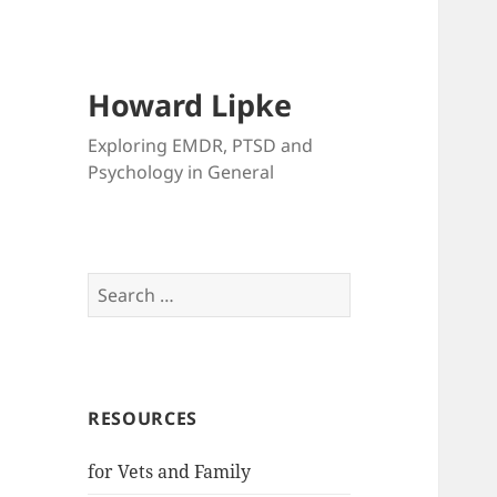
Howard Lipke
Exploring EMDR, PTSD and
Psychology in General
Search
for:
RESOURCES
for Vets and Family