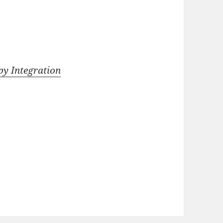
y Integration