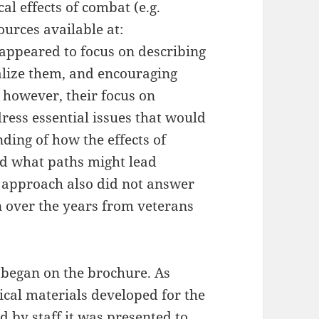
al effects of combat (e.g.
ources available at:
 appeared to focus on describing
lize them, and encouraging
 however, their focus on
ress essential issues that would
ding of how the effects of
nd what paths might lead
 approach also did not answer
n over the years from veterans
 began on the brochure. As
ical materials developed for the
d by staff it was presented to