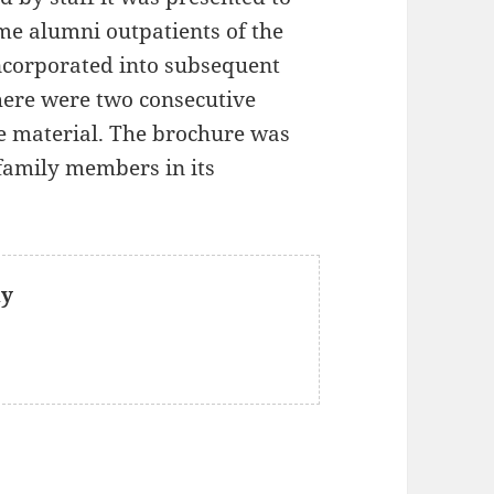
me alumni outpatients of the
corporated into subsequent
there were two consecutive
e material. The brochure was
family members in its
ly