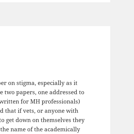
r on stigma, especially as it
are two papers, one addressed to
written for MH professionals)
d that if vets, or anyone with
to get down on themselves they
 the name of the academically