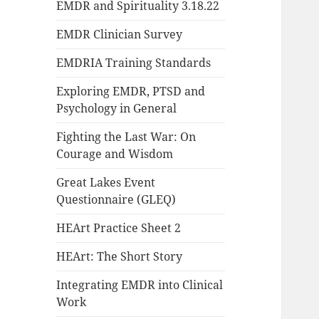
EMDR and Spirituality 3.18.22
EMDR Clinician Survey
EMDRIA Training Standards
Exploring EMDR, PTSD and
Psychology in General
Fighting the Last War: On
Courage and Wisdom
Great Lakes Event
Questionnaire (GLEQ)
HEArt Practice Sheet 2
HEArt: The Short Story
Integrating EMDR into Clinical
Work