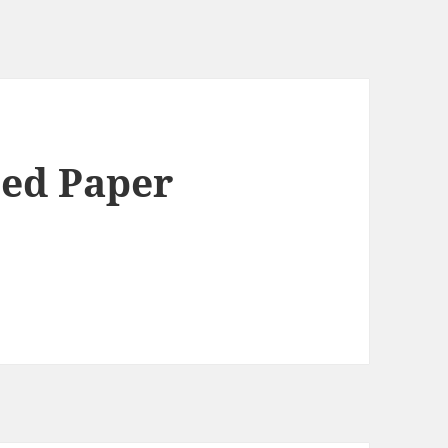
ted Paper