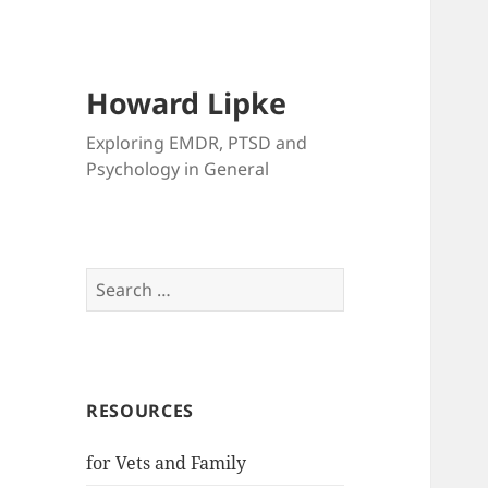
Howard Lipke
Exploring EMDR, PTSD and
Psychology in General
Search
for:
RESOURCES
for Vets and Family