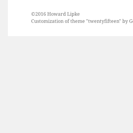
©2016 Howard Lipke
Customization of theme "twentyfifteen" by 