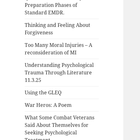
Preparation Phases of
Standard EMDR.
Thinking and Feeling About
Forgiveness
Too Many Moral Injuries – A
reconsideration of MI
Understanding Psychological
Trauma Through Literature
11.3.25
Using the GLEQ
War Heros: A Poem
What Some Combat Veterans
Said About Themselves for
Seeking Psychological