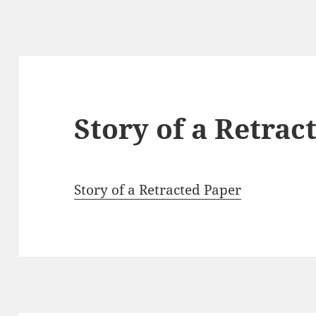
Story of a Retrac
Story of a Retracted Paper