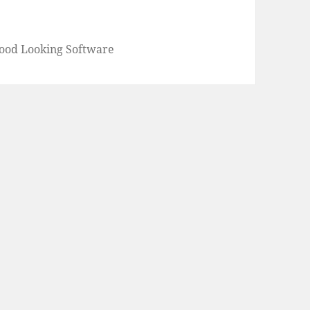
Good Looking Software