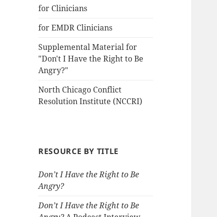
for Clinicians
for EMDR Clinicians
Supplemental Material for
"Don't I Have the Right to Be
Angry?"
North Chicago Conflict
Resolution Institute (NCCRI)
RESOURCE BY TITLE
Don’t I Have the Right to Be
Angry?
Don’t I Have the Right to Be