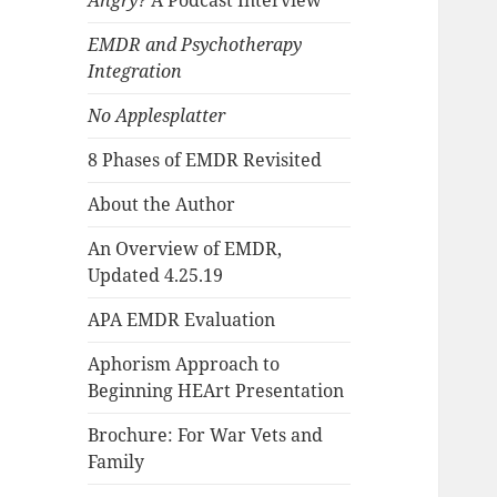
Angry?
A Podcast Interview
EMDR and Psychotherapy
Integration
No Applesplatter
8 Phases of EMDR Revisited
About the Author
An Overview of EMDR,
Updated 4.25.19
APA EMDR Evaluation
Aphorism Approach to
Beginning HEArt Presentation
Brochure: For War Vets and
Family