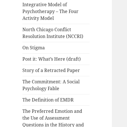
Integrative Model of
Psychotherapy – The Four
Activity Model
North Chicago Conflict
Resolution Institute (NCCRI)
On Stigma
Post it: What’s Here (draft)
Story of a Retracted Paper
The Commitment: A Social
Psychology Fable
The Definition of EMDR
The Preferred Emotion and
the Use of Assessment
Questions in the History and