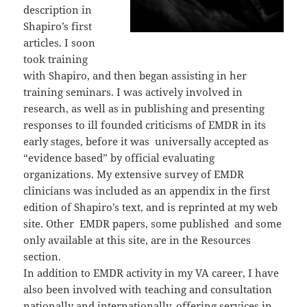
description in
Shapiro’s first
articles. I soon
took training
with Shapiro, and then began assisting in her
training seminars. I was actively involved in
research, as well as in publishing and presenting
responses to ill founded criticisms of EMDR in its
early stages, before it was universally accepted as
“evidence based” by official evaluating
organizations. My extensive survey of EMDR
clinicians was included as an appendix in the first
edition of Shapiro’s text, and is reprinted at my web
site. Other EMDR papers, some published and some
only available at this site, are in the Resources
section.
In addition to EMDR activity in my VA career, I have
also been involved with teaching and consultation
nationally and internationally, offering services in