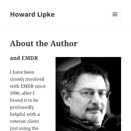
Howard Lipke
MENU
AND
WIDGETS
About the Author
and EMDR
I have been
closely involved
with EMDR since
1990, after I
found it to be
profoundly
helpful with a
veteran client
just using the