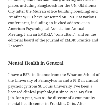
places including Bangladesh for the UN, Oklahoma
City (after the Murrah office building bombing) and
NY after 9/11. I have presented on EMDR at various
conferences, including an invited address at an
American Psychological Association Annual
Meeting. I am an EMDRIA “consultant”, and on the
editorial board of the Journal of EMDR: Practice and
Research.
Mental Health in General
I have a BSEc in finance from the Wharton School of
the University of Pennsylvania and a PhD in clinical
psychology from St. Louis University. I’ve been a
licensed clinical psychologist since 1977. My first
job, for a year, was as the director of a community
mental health center in Franklin, Ohio. After