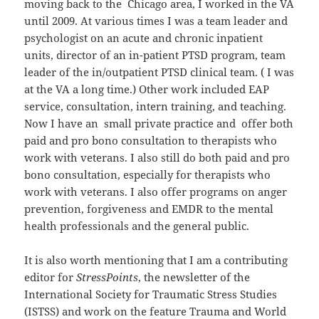
moving back to the Chicago area, I worked in the VA
until 2009. At various times I was a team leader and
psychologist on an acute and chronic inpatient
units, director of an in-patient PTSD program, team
leader of the in/outpatient PTSD clinical team. ( I was
at the VA a long time.) Other work included EAP
service, consultation, intern training, and teaching.
Now I have an small private practice and offer both
paid and pro bono consultation to therapists who
work with veterans. I also still do both paid and pro
bono consultation, especially for therapists who
work with veterans. I also offer programs on anger
prevention, forgiveness and EMDR to the mental
health professionals and the general public.
It is also worth mentioning that I am a contributing
editor for
StressPoints
, the newsletter of the
International Society for Traumatic Stress Studies
(ISTSS) and work on the feature Trauma and World