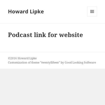
Howard Lipke
MENU
AND
WIDGETS
Podcast link for website
©2016 Howard Lipke
Customization of theme "twentyfifteen" by Good Looking Software