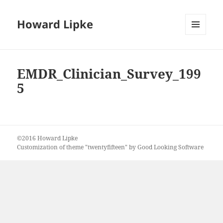
Howard Lipke
MENU
AND
WIDGETS
EMDR_Clinician_Survey_199
5
©2016 Howard Lipke
Customization of theme "twentyfifteen" by Good Looking Software