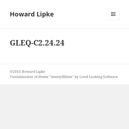
Howard Lipke
MENU
AND
WIDGETS
GLEQ-C2.24.24
©2016 Howard Lipke
Customization of theme "twentyfifteen" by Good Looking Software