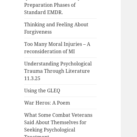
Preparation Phases of
Standard EMDR.
Thinking and Feeling About
Forgiveness
Too Many Moral Injuries – A
reconsideration of MI
Understanding Psychological
Trauma Through Literature
11.3.25
Using the GLEQ
War Heros: A Poem
What Some Combat Veterans
Said About Themselves for
Seeking Psychological