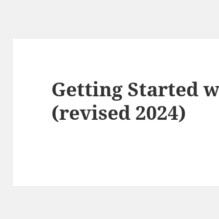
Getting Started 
(revised 2024)