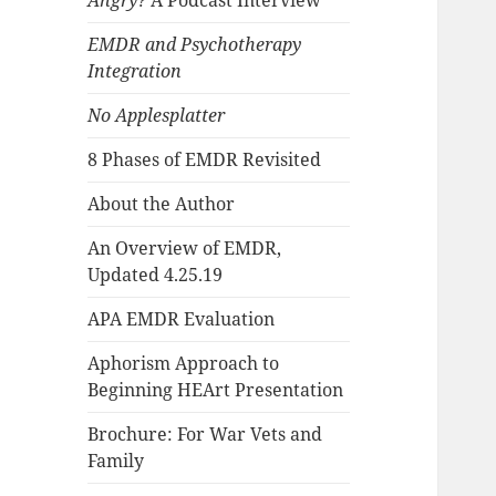
Angry?
A Podcast Interview
EMDR and Psychotherapy
Integration
No Applesplatter
8 Phases of EMDR Revisited
About the Author
An Overview of EMDR,
Updated 4.25.19
APA EMDR Evaluation
Aphorism Approach to
Beginning HEArt Presentation
Brochure: For War Vets and
Family