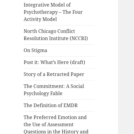
Integrative Model of
Psychotherapy – The Four
Activity Model
North Chicago Conflict
Resolution Institute (NCCRI)
On Stigma
Post it: What’s Here (draft)
Story of a Retracted Paper
The Commitment: A Social
Psychology Fable
The Definition of EMDR
The Preferred Emotion and
the Use of Assessment
Questions in the History and