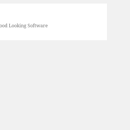
Good Looking Software