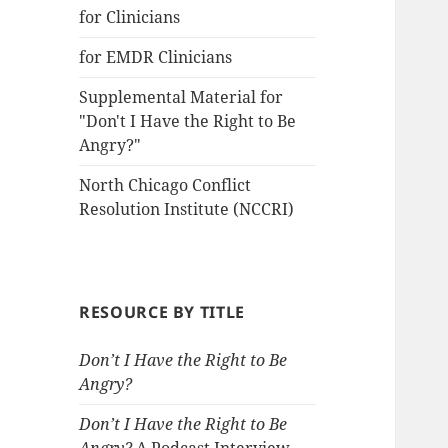
for Clinicians
for EMDR Clinicians
Supplemental Material for
"Don't I Have the Right to Be
Angry?"
North Chicago Conflict
Resolution Institute (NCCRI)
RESOURCE BY TITLE
Don’t I Have the Right to Be
Angry?
Don’t I Have the Right to Be