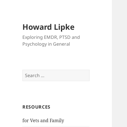
Howard Lipke
Exploring EMDR, PTSD and
Psychology in General
Search
for:
RESOURCES
for Vets and Family