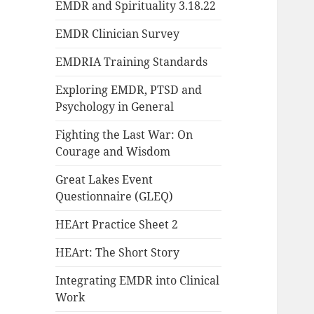
EMDR and Spirituality 3.18.22
EMDR Clinician Survey
EMDRIA Training Standards
Exploring EMDR, PTSD and
Psychology in General
Fighting the Last War: On
Courage and Wisdom
Great Lakes Event
Questionnaire (GLEQ)
HEArt Practice Sheet 2
HEArt: The Short Story
Integrating EMDR into Clinical
Work