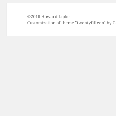
©2016 Howard Lipke
Customization of theme "twentyfifteen" by 