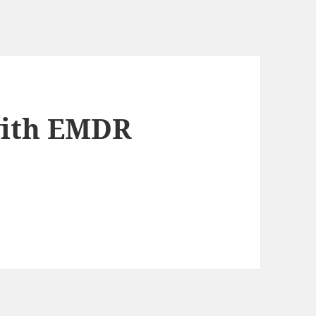
with EMDR