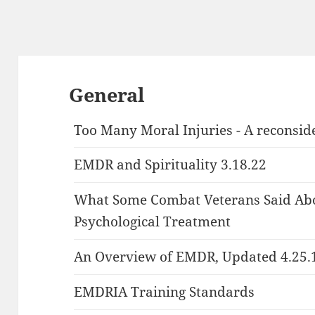
General
Too Many Moral Injuries - A reconsid
EMDR and Spirituality 3.18.22
What Some Combat Veterans Said Abo
Psychological Treatment
An Overview of EMDR, Updated 4.25.
EMDRIA Training Standards