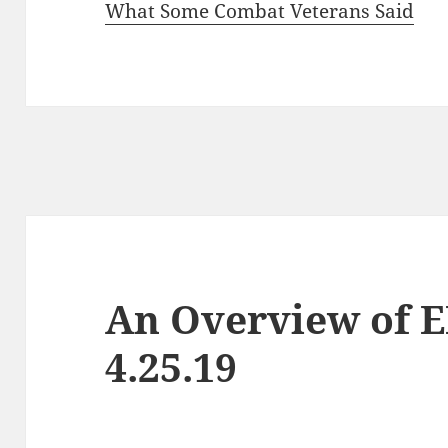
What Some Combat Veterans Said
An Overview of 
4.25.19