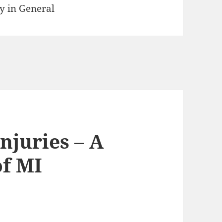
y in General
njuries – A
of MI