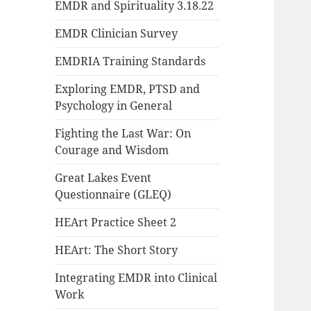
EMDR and Spirituality 3.18.22
EMDR Clinician Survey
EMDRIA Training Standards
Exploring EMDR, PTSD and
Psychology in General
Fighting the Last War: On
Courage and Wisdom
Great Lakes Event
Questionnaire (GLEQ)
HEArt Practice Sheet 2
HEArt: The Short Story
Integrating EMDR into Clinical
Work