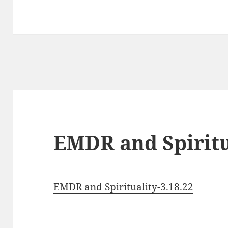
EMDR and Spiritua
EMDR and Spirituality-3.18.22