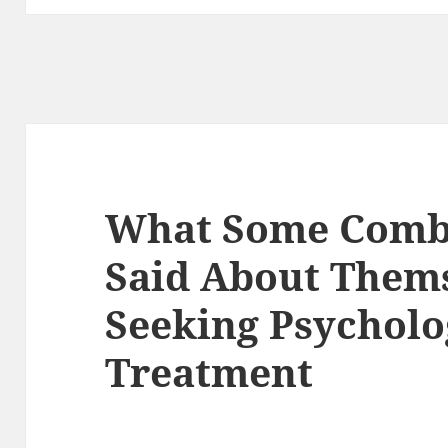
What Some Comba
Said About Thems
Seeking Psycholo
Treatment