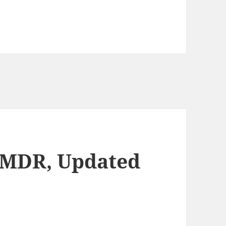
EMDR, Updated