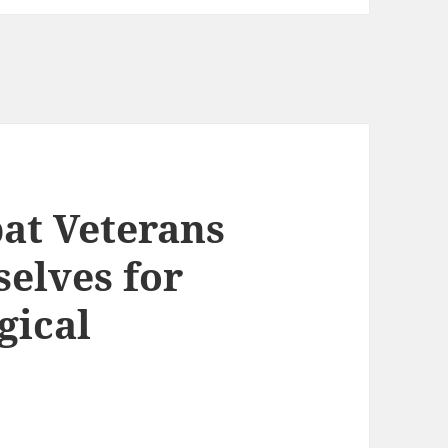
t Veterans
elves for
gical