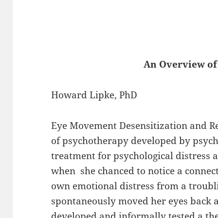
An Overview of EMDR, 
Howard Lipke, PhD
Eye Movement Desensitization and R
of psychotherapy developed by psycho
treatment for psychological distress 
when she chanced to notice a connect
own emotional distress from a troubl
spontaneously moved her eyes back a
developed and informally tested a th