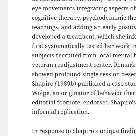
eye movements integrating aspects of,
cognitive therapy, psychodynamic th
teachings, and adding an early positi
developed a treatment, which she inf
first systematically tested her work in
subjects recruited from local mental 
veteran readjustment center. Remarkabl
showed profound single session desensi
Shapiro (1989b) published a case stud
Wolpe, an originator of behavior ther
editorial footnote, endorsed Shapiro’
informal replication.
In response to Shapiro’s unique findin