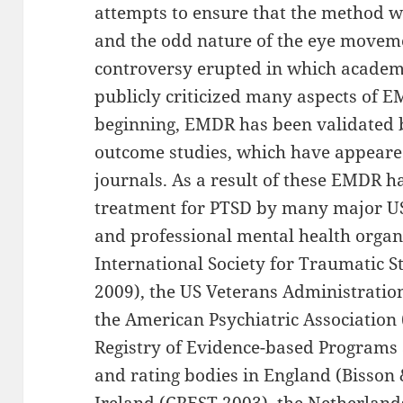
attempts to ensure that the method w
and the odd nature of the eye movem
controversy erupted in which academic
publicly criticized many aspects of E
beginning, EMDR has been validated
outcome studies, which have appeared
journals. As a result of these EMDR h
treatment for PTSD by many major US 
and professional mental health organi
International Society for Traumatic Str
2009), the US Veterans Administratio
the American Psychiatric Association
Registry of Evidence-based Programs 
and rating bodies in England (Bisson
Ireland (CREST 2003), the Netherland