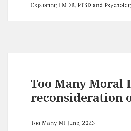
Exploring EMDR, PTSD and Psycholog
Too Many Moral I
reconsideration 
Too Many MI June, 2023