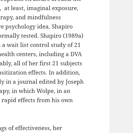
 at least, imaginal exposure,
erapy, and mindfulness
ve psychology idea, Shapiro
ormally tested. Shapiro (1989a)
 a wait list control study of 21
health centers, including a DVA
y, all of her first 21 subjects
tization effects. In addition,
y in a journal edited by Joseph
apy, in which Wolpe, in an
s rapid effects from his own
gs of effectiveness, her