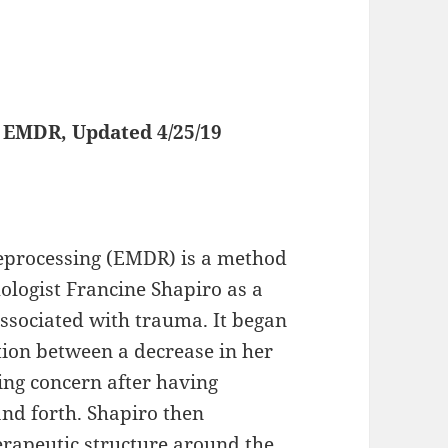
Updated 4/25/19
eprocessing (EMDR) is a method
logist Francine Shapiro as a
associated with trauma. It began
ion between a decrease in her
ing concern after having
nd forth. Shapiro then
erapeutic structure around the