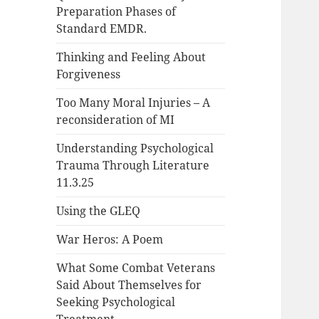
Preparation Phases of
Standard EMDR.
Thinking and Feeling About
Forgiveness
Too Many Moral Injuries – A
reconsideration of MI
Understanding Psychological
Trauma Through Literature
11.3.25
Using the GLEQ
War Heros: A Poem
What Some Combat Veterans
Said About Themselves for
Seeking Psychological