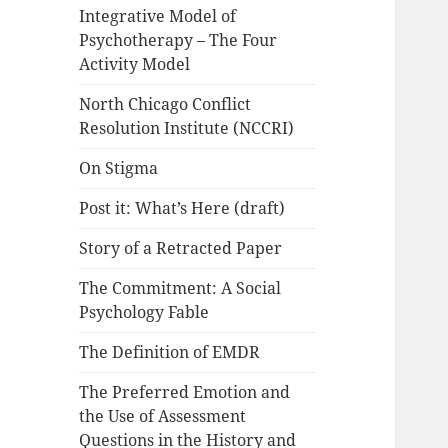
Integrative Model of
Psychotherapy – The Four
Activity Model
North Chicago Conflict
Resolution Institute (NCCRI)
On Stigma
Post it: What’s Here (draft)
Story of a Retracted Paper
The Commitment: A Social
Psychology Fable
The Definition of EMDR
The Preferred Emotion and
the Use of Assessment
Questions in the History and