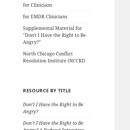
for Clinicians
for EMDR Clinicians
Supplemental Material for
"Don't I Have the Right to Be
Angry?"
North Chicago Conflict
Resolution Institute (NCCRI)
RESOURCE BY TITLE
Don’t I Have the Right to Be
Angry?
Don’t I Have the Right to Be