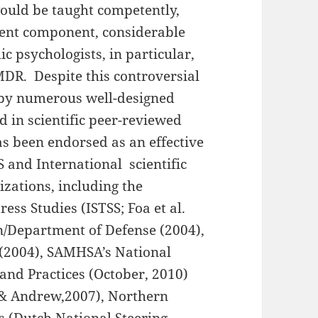
ould be taught competently,
ent component, considerable
 psychologists, in particular,
MDR. Despite this controversial
 by numerous well-designed
 in scientific peer-reviewed
as been endorsed as an effective
and International scientific
zations, including the
ess Studies (ISTSS; Foa et al.
n/Department of Defense (2004),
 (2004), SAMHSA’s National
and Practices (October, 2010)
 & Andrew,2007), Northern
s (Dutch National Steering