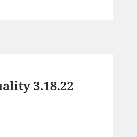
lity 3.18.22