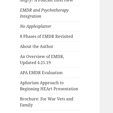
Angry?
A Podcast Interview
EMDR and Psychotherapy
Integration
No Applesplatter
8 Phases of EMDR Revisited
About the Author
An Overview of EMDR,
Updated 4.25.19
APA EMDR Evaluation
Aphorism Approach to
Beginning HEArt Presentation
Brochure: For War Vets and
Family