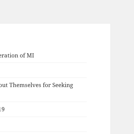
eration of MI
ut Themselves for Seeking
19