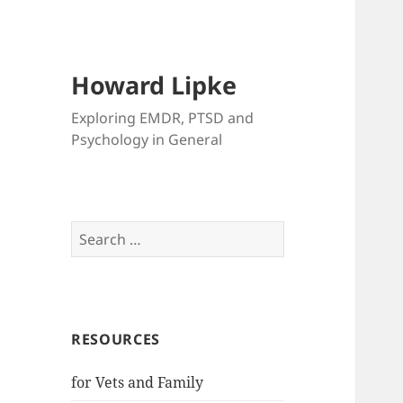
Howard Lipke
Exploring EMDR, PTSD and
Psychology in General
Search
for:
RESOURCES
for Vets and Family